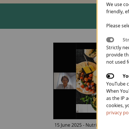
We use co
friendly, e
Please sel
St
Strictly n
provide th
not used f
Yo
YouTube co
When YouT
as the IP 
cookies, y
privacy po
15 June 2025 - Nutrition and Heal