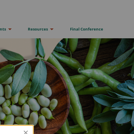
nts
Resources
Final Conference
×