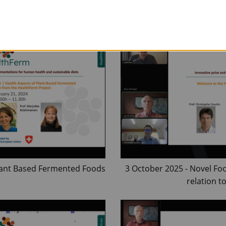
Fermented
Plant Based Fermented Foods
3 October 2025 - Novel Fo
relation t