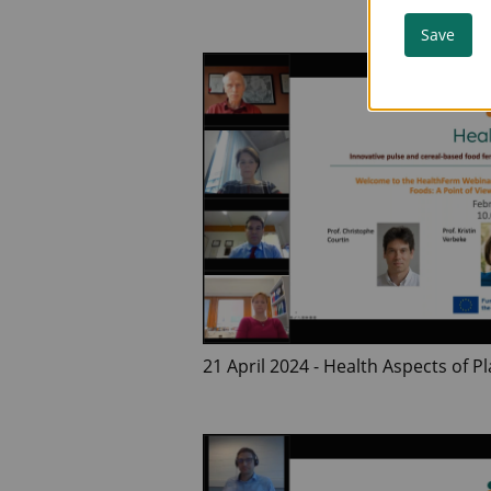
Pulses
Save
21 April 2024 - Health Aspects of 