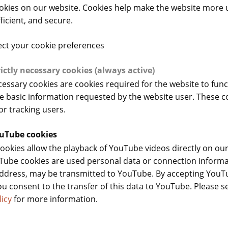
okies on our website. Cookies help make the website more 
fficient, and secure.
Training webinars
ect your cookie preferences
rictly necessary cookies (always active)
ecessary cookies are cookies required for the website to fun
e basic information requested by the website user. These c
or tracking users.
uTube cookies
okies allow the playback of YouTube videos directly on our
ube cookies are used personal data or connection informa
address, may be transmitted to YouTube. By accepting You
ou consent to the transfer of this data to YouTube. Please s
licy
for more information.
th of Fermented Cereals and
13 May 2025 - Consumer