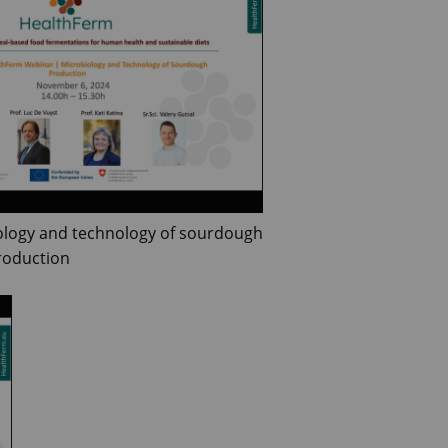
ology and technology of sourdough
roduction