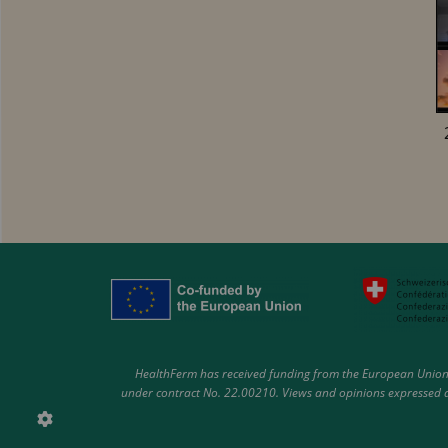
HealthFerm has received funding from the European Union 
under contract No. 22.00210. Views and opinions expressed ar