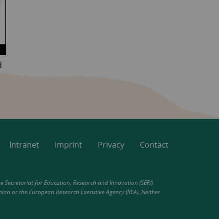
d
Intranet
Imprint
Privacy
Contact
Secretariat for Education, Research and Innovation (SERI)
nion or the European Research Executive Agency (REA). Neither