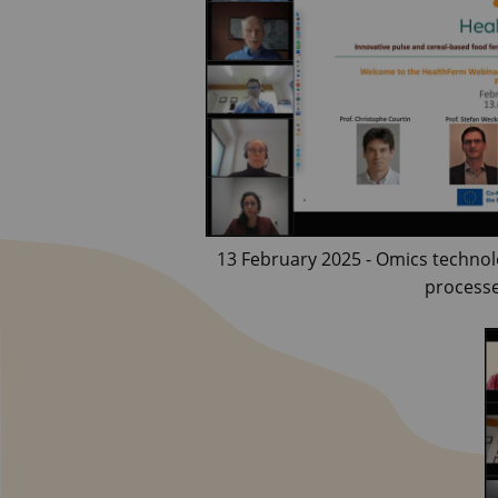
13 February 2025 - Omics technol
process