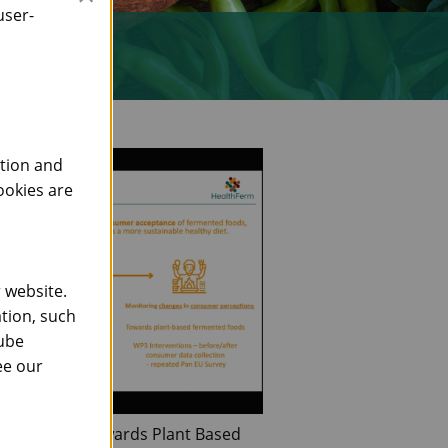
user-
ction and
ookies are
 website.
tion, such
Tube
ee our
 Behaviour Towards Plant Based