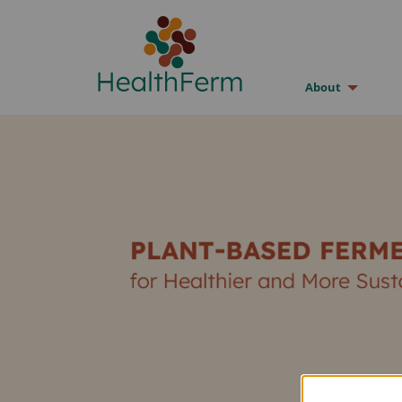
About