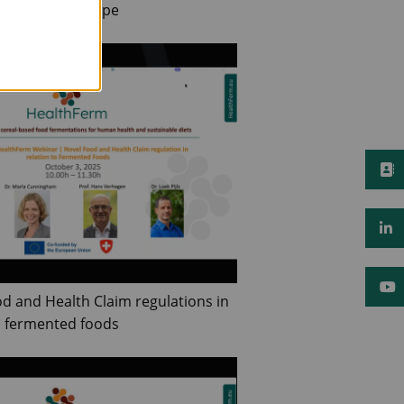
 Foods in Europe
od and Health Claim regulations in
o fermented foods