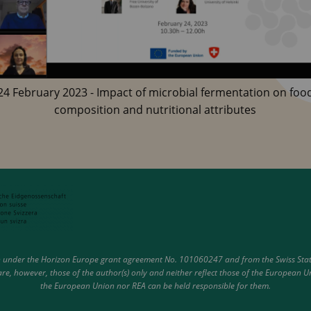
24 February 2023 - Impact of microbial fermentation on foo
composition and nutritional attributes
under the Horizon Europe grant agreement No. 101060247 and from the Swiss State 
e, however, those of the author(s) only and neither reflect those of the European U
the European Union nor REA can be held responsible for them.