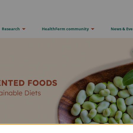
Research
HealthFerm community
News & Eve