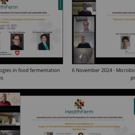
ogies in food fermentation
6 November 2024 - Microbi
es
p