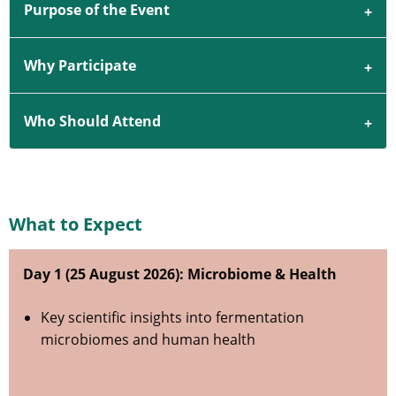
Purpose of the Event
Why Participate
Who Should Attend
What to Expect
Day 1 (25 August 2026): Microbiome & Health
Key scientific insights into fermentation
microbiomes and human health