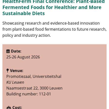
HealthFerm Final Conference: Plant-Based
Fermented Foods for Healthier and More
Sustainable Diets
Showcasing research and evidence-based innovation
from plant-based food fermentations to future research,
policy and industry action.
Date:
25-26 August 2026
Venue:
Promotiezaal, Universiteitshal
KU Leuven
Naamsestraat 22, 3000 Leuven
Building number: 112-01
Cost: