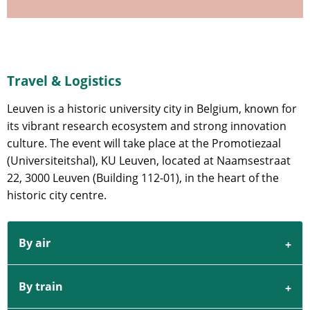
Travel & Logistics
Leuven is a historic university city in Belgium, known for
its vibrant research ecosystem and strong innovation
culture. The event will take place at the Promotiezaal
(Universiteitshal), KU Leuven, located at Naamsestraat
22, 3000 Leuven (Building 112-01), in the heart of the
historic city centre.
By air
By train