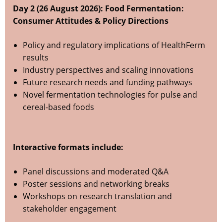
Day 2 (26 August 2026): Food Fermentation:
Consumer Attitudes & Policy Directions
Policy and regulatory implications of HealthFerm
results
Industry perspectives and scaling innovations
Future research needs and funding pathways
Novel fermentation technologies for pulse and
cereal-based foods
Interactive formats include:
Panel discussions and moderated Q&A
Poster sessions and networking breaks
Workshops on research translation and
stakeholder engagement