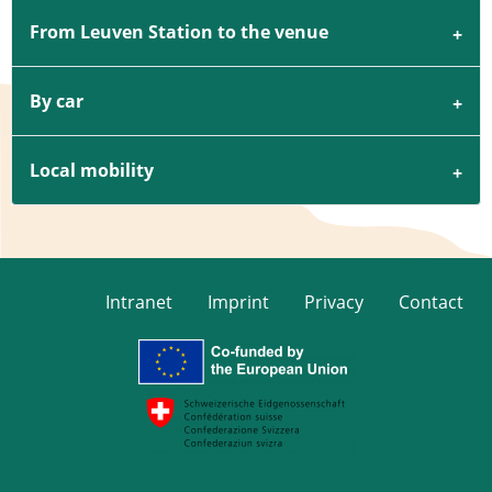
From Leuven Station to the venue
By car
Local mobility
Intranet
Imprint
Privacy
Contact