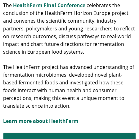
The
HealthFerm Final Conference
celebrates the
conclusion of the HealthFerm Horizon Europe project
and convenes the scientific community, industry
partners, policymakers and young researchers to reflect
on research outcomes, discuss pathways to real-world
impact and chart future directions for fermentation
science in European food systems.
The HealthFerm project has advanced understanding of
fermentation microbiomes, developed novel plant-
based fermented foods and investigated how these
foods interact with human health and consumer
perceptions, making this event a unique moment to
translate science into action.
Learn more about HealthFerm