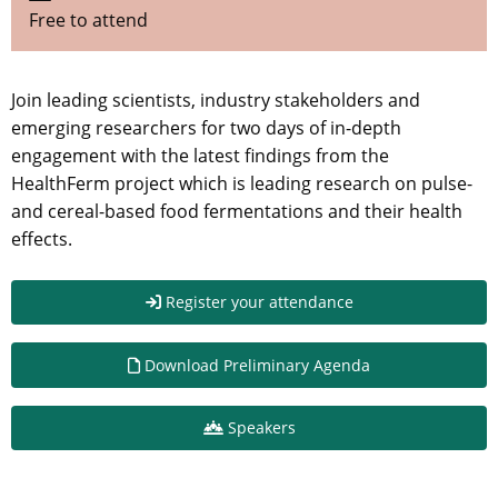
Free to attend
Join leading scientists, industry stakeholders and
emerging researchers for two days of in-depth
engagement with the latest findings from the
HealthFerm project which is leading research on pulse-
and cereal-based food fermentations and their health
effects.
Register your attendance
Download Preliminary Agenda
Speakers