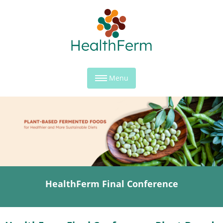
Menu
HealthFerm Final Conference